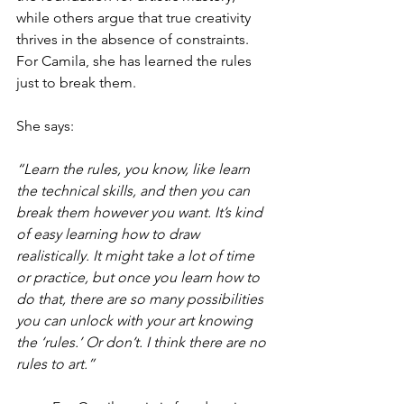
while others argue that true creativity 
thrives in the absence of constraints. 
For Camila, she has learned the rules 
just to break them.
She says:
“Learn the rules, you know, like learn 
the technical skills, and then you can 
break them however you want. It’s kind 
of easy learning how to draw 
realistically. It might take a lot of time 
or practice, but once you learn how to 
do that, there are so many possibilities 
you can unlock with your art knowing 
the ‘rules.’ Or don’t. I think there are no 
rules to art.”