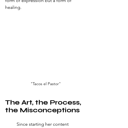
form of expression but a form of 
healing.
"Tacos el Pastor"
The Art, the Process, 
the Misconceptions
	Since starting her content 