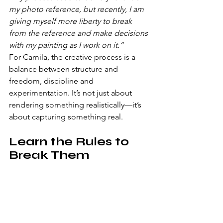
my photo reference, but recently, I am 
giving myself more liberty to break 
from the reference and make decisions 
with my painting as I work on it.”
For Camila, the creative process is a 
balance between structure and 
freedom, discipline and 
experimentation. It’s not just about 
rendering something realistically—it’s 
about capturing something real.
Learn the Rules to 
Break Them