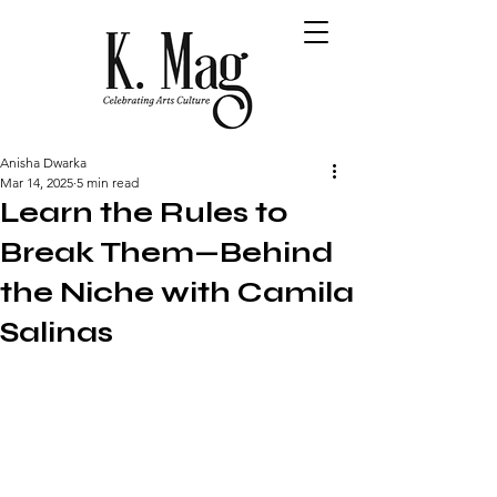
Anisha Dwarka
Mar 14, 2025
5 min read
Learn the Rules to
Break Them—Behind
the Niche with Camila
Salinas