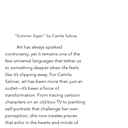
"Summer Again" by Camila Salinas
	Art has always sparked 
controversy, yet it remains one of the 
few universal languages that tether us 
to something deeper when life feels 
like it’s slipping away. For Camila 
Salinas, art has been more than just an 
outlet—it’s been a force of 
transformation. From tracing cartoon 
characters on an old box TV to painting 
self-portraits that challenge her own 
perception, she now creates pieces 
that echo in the hearts and minds of 