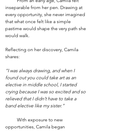
	From an early age, Camila felt 
inseparable from her pen. Drawing at 
every opportunity, she never imagined 
that what once felt like a simple 
pastime would shape the very path she 
would walk.
Reflecting on her discovery, Camila 
shares:
“I was always drawing, and when I 
found out you could take art as an 
elective in middle school, I started 
crying because I was so excited and so 
relieved that I didn’t have to take a 
band elective like my sister.”
	With exposure to new 
opportunities, Camila began 