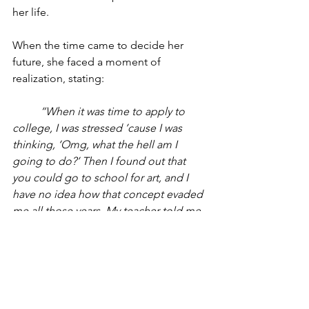
her life.
When the time came to decide her 
future, she faced a moment of 
realization, stating:
	“When it was time to apply to 
college, I was stressed ’cause I was 
thinking, ‘Omg, what the hell am I 
going to do?’ Then I found out that 
you could go to school for art, and I 
have no idea how that concept evaded 
me all those years. My teacher told me 
about RISD (Rhode Island School of 
Design), and I was like, ‘Ok, I guess.’”
	Now at the institution, Camila 
recalls how stepping into RISD was 