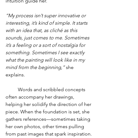
intuition guide her.
“My process isn’t super innovative or 
interesting, it’s kind of simple. It starts 
with an idea that, as cliché as this 
sounds, just comes to me. Sometimes 
it’s a feeling or a sort of nostalgia for 
something. Sometimes I see exactly 
what the painting will look like in my 
mind from the beginning,”
 she 
explains.
	Words and scribbled concepts 
often accompany her drawings, 
helping her solidify the direction of her 
piece. When the foundation is set, she 
gathers references—sometimes taking 
her own photos, other times pulling 
from past images that spark inspiration.