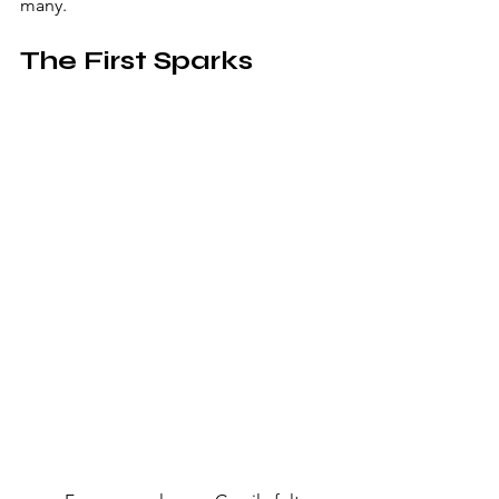
many.
The First Sparks