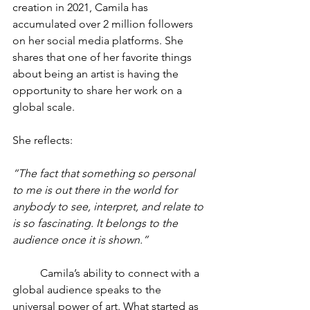
creation in 2021, Camila has 
accumulated over 2 million followers 
on her social media platforms. She 
shares that one of her favorite things 
about being an artist is having the 
opportunity to share her work on a 
global scale.
She reflects:
“The fact that something so personal 
to me is out there in the world for 
anybody to see, interpret, and relate to 
is so fascinating. It belongs to the 
audience once it is shown.”
	Camila’s ability to connect with a 
global audience speaks to the 
universal power of art. What started as 