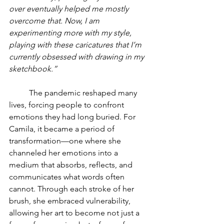
over eventually helped me mostly 
overcome that. Now, I am 
experimenting more with my style, 
playing with these caricatures that I’m 
currently obsessed with drawing in my 
sketchbook.”
	The pandemic reshaped many 
lives, forcing people to confront 
emotions they had long buried. For 
Camila, it became a period of 
transformation—one where she 
channeled her emotions into a 
medium that absorbs, reflects, and 
communicates what words often 
cannot. Through each stroke of her 
brush, she embraced vulnerability, 
allowing her art to become not just a 