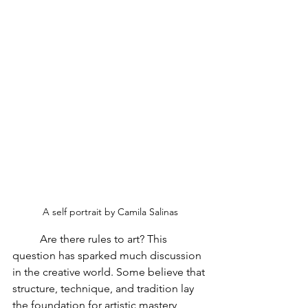
A self portrait by Camila Salinas
	Are there rules to art? This 
question has sparked much discussion 
in the creative world. Some believe that 
structure, technique, and tradition lay 
the foundation for artistic mastery, 