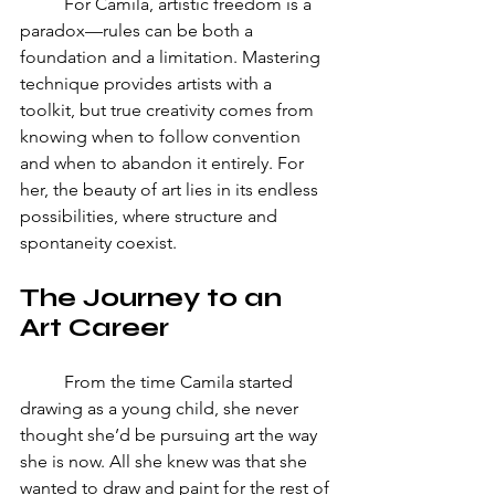
	For Camila, artistic freedom is a 
paradox—rules can be both a 
foundation and a limitation. Mastering 
technique provides artists with a 
toolkit, but true creativity comes from 
knowing when to follow convention 
and when to abandon it entirely. For 
her, the beauty of art lies in its endless 
possibilities, where structure and 
spontaneity coexist.
The Journey to an 
Art Career
	From the time Camila started 
drawing as a young child, she never 
thought she’d be pursuing art the way 
she is now. All she knew was that she 
wanted to draw and paint for the rest of 