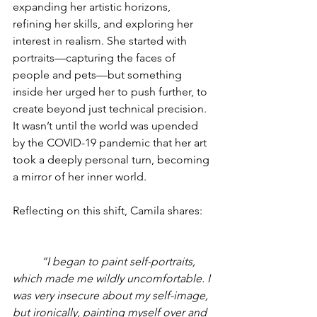
expanding her artistic horizons, 
refining her skills, and exploring her 
interest in realism. She started with 
portraits—capturing the faces of 
people and pets—but something 
inside her urged her to push further, to 
create beyond just technical precision. 
It wasn’t until the world was upended 
by the COVID-19 pandemic that her art 
took a deeply personal turn, becoming 
a mirror of her inner world.
Reflecting on this shift, Camila shares:
“I began to paint self-portraits, 
which made me wildly uncomfortable. I 
was very insecure about my self-image, 
but ironically, painting myself over and 