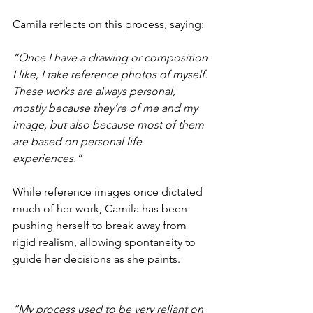
Camila reflects on this process, saying:
“Once I have a drawing or composition 
I like, I take reference photos of myself. 
These works are always personal, 
mostly because they’re of me and my 
image, but also because most of them 
are based on personal life 
experiences.”
While reference images once dictated 
much of her work, Camila has been 
pushing herself to break away from 
rigid realism, allowing spontaneity to 
guide her decisions as she paints.
“My process used to be very reliant on 