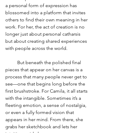
a personal form of expression has 
blossomed into a platform that invites 
others to find their own meaning in her 
work. For her, the act of creation is no 
longer just about personal catharsis 
but about creating shared experiences 
with people across the world.
	But beneath the polished final 
pieces that appear on her canvas is a 
process that many people never get to 
see—one that begins long before the 
first brushstroke. For Camila, it all starts 
with the intangible. Sometimes it’s a 
fleeting emotion, a sense of nostalgia, 
or even a fully formed vision that 
appears in her mind. From there, she 
grabs her sketchbook and lets her 