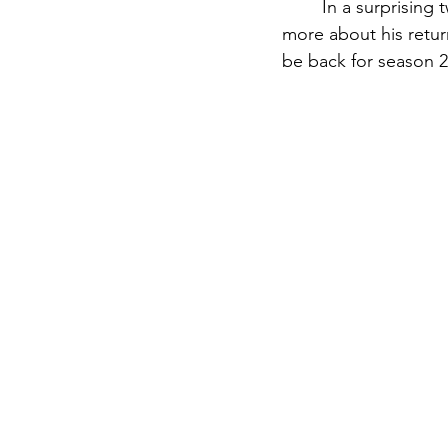
	In a surprising twist, Anakin Skywalker himself joined his fellow cast and crew to share 
more about his retur
be back for season 2