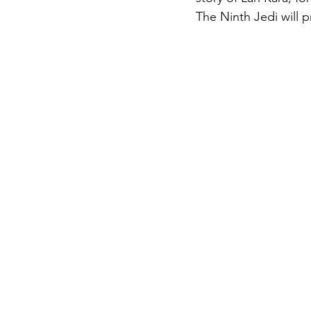
The Ninth Jedi will 