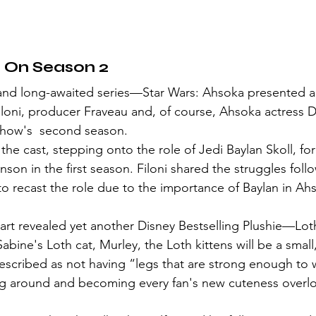
 On Season 2
loni, producer Fraveau and, of course, Ahsoka actress 
 show's  second season.
he cast, stepping onto the role of Jedi Baylan Skoll, fo
nson in the first season. Filoni shared the struggles foll
o recast the role due to the importance of Baylan in Ahs
abine's Loth cat, Murley, the Loth kittens will be a smal
Described as not having “legs that are strong enough to 
ing around and becoming every fan's new cuteness overl