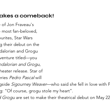
akes a comeback!
 most fan-beloved, 
urites, Star Wars 
g their debut on the 
dalorian and Grogu 
venture titled—you 
dalorian and Grogu
, 
eater release. Star of 
ries 
Pedro Pascal 
will 
gside 
Sigourney Weaver
—who said she fell in love with P
ng: “Of course, grogu stole my heart”.
d Grogu
 are set to make their theatrical debut on May 2