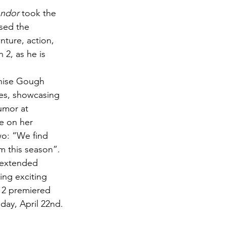
ndor
 took the 
sed the 
ture, action, 
 2, as he is 
nise Gough 
ies, showcasing 
umor at 
e on her 
wo: “We find 
 this season”.
 extended 
ring exciting 
 2 premiered 
day, April 22nd.