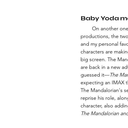
Baby Yoda m
	On another one of Jon Fraveau's 
productions, the two
and my personal favo
characters are makin
big screen. The Man
are back in a new ad
guessed it—
The Man
expecting an IMAX th
The Mandalorian's se
reprise his role, alon
character, also addi
The Mandalorian an