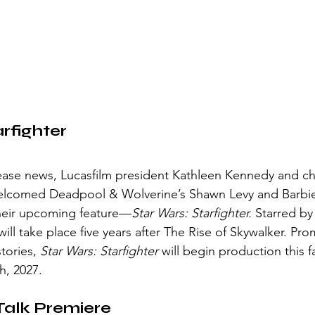
rfighter 
 welcomed Deadpool & Wolverine’s Shawn Levy and Barbie
their upcoming feature—
Star Wars: Starfighter.
 Starred by
will take place five years after The Rise of Skywalker. Pr
tories, 
Star Wars: Starfighter
 will begin production this fa
, 2027. 
Talk Premiere