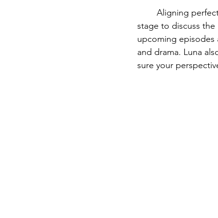
	Aligning perfec
stage to discuss th
upcoming episodes a
and drama. Luna also
sure your perspective