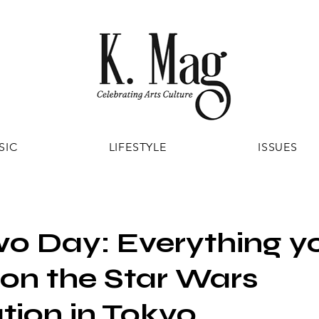
SIC
LIFESTYLE
ISSUES
o Day: Everything y
on the Star Wars
tion in Tokyo