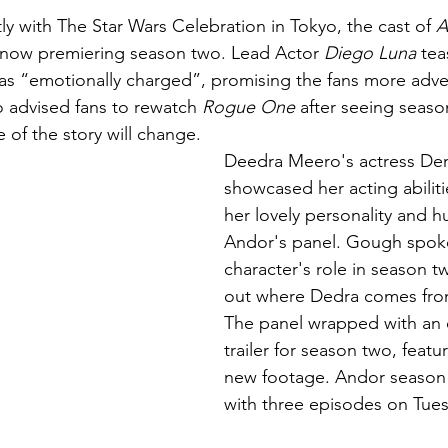
tly with The Star Wars Celebration in Tokyo, the cast of 
A
e now premiering season two. Lead Actor 
Diego Luna
 tea
s “emotionally charged”, promising the fans more adven
 advised fans to rewatch 
Rogue One
 after seeing season
 of the story will change. 
Deedra Meero's actress De
showcased her acting abilit
her lovely personality and h
Andor's panel. Gough spok
character's role in season t
out where Dedra comes from
The panel wrapped with an
trailer for season two, featu
new footage. Andor season
with three episodes on Tues