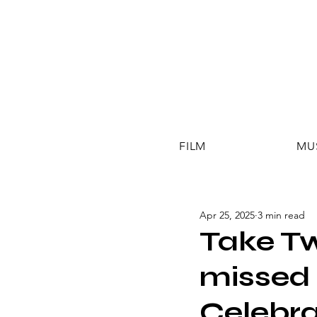
FILM
MU
Apr 25, 2025
3 min read
Take Tw
missed 
Celebra