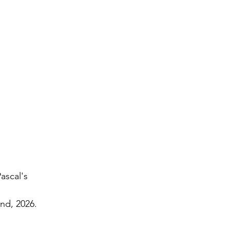
ascal's 
2nd, 2026.