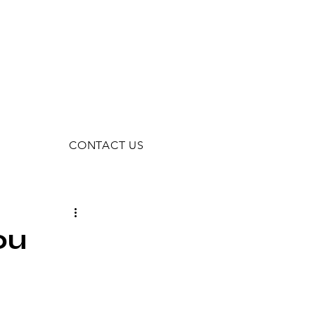
CONTACT US
ou