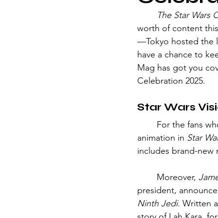
	The Star Wars 
worth of content thi
—Tokyo hosted the lar
have a chance to keep
Mag has got you cov
Celebration 2025.
Star Wars Vis
	For the fans who enjoyed exploring the Star Wars universe through a beautiful 
animation in 
Star War
includes brand-new n
	Moreover, 
Jame
president, announced
Ninth Jedi
. Written 
story of Lah Kara, fo