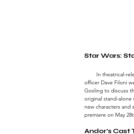
Star Wars: Sta
	In theatrical-release news, Lucasfilm president Kathleen Kennedy and chief creative 
officer Dave Filoni
Gosling to discuss 
original stand-alone 
new characters and s
premiere on May 28th
Andor's Cast 