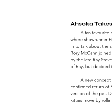
Ahsoka Takes
	A fan favourite and long-awaited series—Star Wars: Ahsoka presented a solo panel, 
where showrunner Fi
in to talk about the
Rory McCann joined t
by the late Ray Steve
of Ray, but decided t
	A new concept art revealed yet another Disney Bestselling Plushie—Loth kittens. In a 
confirmed return of S
version of the pet. 
kitties move by roll