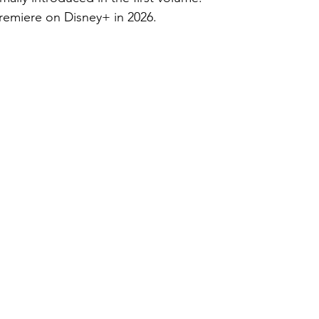
premiere on Disney+ in 2026.