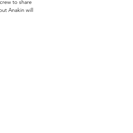
ut Anakin will 