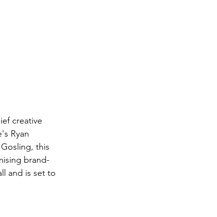
's Ryan 
 Gosling, this 
omising brand-
ll and is set to 