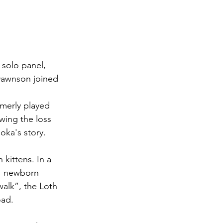
Dawnson joined 
rmerly played 
owing the loss 
oka's story. 
l, newborn 
walk”, the Loth 
oad.