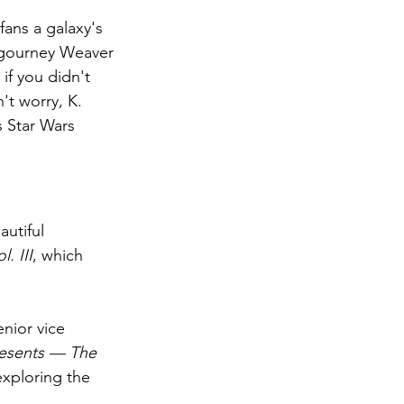
 fans a galaxy's 
Sigourney Weaver
if you didn't 
't worry, K. 
 Star Wars 
l. III
, which 
nior vice 
resents — The 
exploring the 