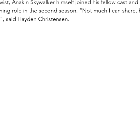
ning role in the second season. “Not much I can share, b
”, said Hayden Christensen.