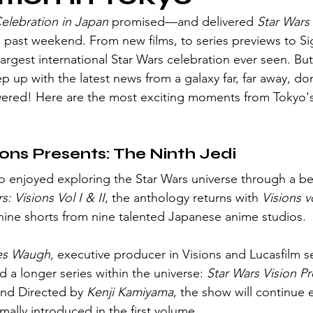
Celebration in Japan
 promised—and delivered 
Star Wars
s past weekend. From new films, to series previews to 
gest international Star Wars celebration ever seen. But 
 up with the latest news from a galaxy far, far away, don
ered! Here are the most exciting moments from Tokyo's
ions Presents: The Ninth Jedi
s: Visions Vol I & II
, the anthology returns with 
Visions vo
ine shorts from nine talented Japanese anime studios.
s Waugh,
 executive producer in Visions and Lucasfilm se
 a longer series within the universe: 
Star Wars Vision P
and Directed by
 Kenji Kamiyama
, the show will continue 
rmally introduced in the first volume. 