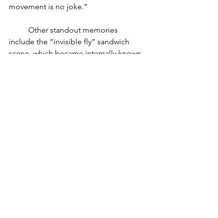
movement is no joke.” 
	Other standout memories 
include the “invisible fly” sandwich 
scene, which became internally known 
as “the fly’s love story,” and the powder-
burst dance moment—achieved with 
flour-covered hands and timed 
lighting. 
Lessons Learned 
and Advice Given 
	For all the visual complexity, one 
of the cinematographer’s biggest 
takeaways wasn’t about gear or lighting
—it was about collaboration. “This was 
with a foreign director. We had only 