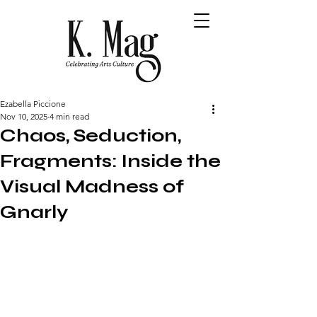
Ezabella Piccione
Nov 10, 2025
4 min read
Chaos, Seduction,
Fragments: Inside the
Visual Madness of
Gnarly