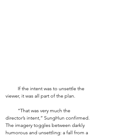
	If the intent was to unsettle the 
viewer, it was all part of the plan. 
	“That was very much the 
director’s intent,” SungHun confirmed. 
The imagery toggles between darkly 
humorous and unsettling: a fall from a 