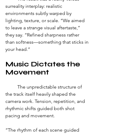
surreality interplay: realistic 
environments subtly warped by 
lighting, texture, or scale. “We aimed 
to leave a strange visual aftertaste,” 
they say. “Refined sharpness rather 
than softness—something that sticks in 
your head.”
Music Dictates the 
Movement
	The unpredictable structure of 
the track itself heavily shaped the 
camera work. Tension, repetition, and 
rhythmic shifts guided both shot 
pacing and movement. 
“The rhythm of each scene guided 