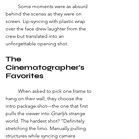
	Some moments were as absurd 
behind the scenes as they were on 
screen. Lip-syncing with plastic wrap 
over the face drew laughter from the 
crew but translated into an 
unforgettable opening shot. 
The 
Cinematographer’s 
Favorites 
	When asked to pick one frame to 
hang on their wall, they choose the 
intro package shot—the one that first 
pulls the viewer into 
Gnarly
’s strange 
world. The hardest shot? “Definitely 
stretching the limo. Manually pulling 
structures while syncing camera 