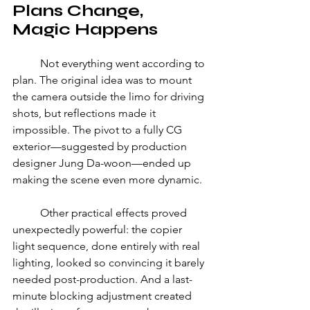
Plans Change, 
Magic Happens 
	Not everything went according to 
plan. The original idea was to mount 
the camera outside the limo for driving 
shots, but reflections made it 
impossible. The pivot to a fully CG 
exterior—suggested by production 
designer Jung Da-woon—ended up 
making the scene even more dynamic. 
	Other practical effects proved 
unexpectedly powerful: the copier 
light sequence, done entirely with real 
lighting, looked so convincing it barely 
needed post-production. And a last-
minute blocking adjustment created 