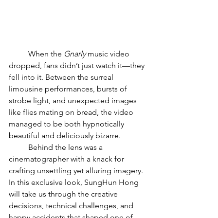
	When the 
Gnarly
 music video 
dropped, fans didn’t just watch it—they 
fell into it. Between the surreal 
limousine performances, bursts of 
strobe light, and unexpected images 
like flies mating on bread, the video 
managed to be both hypnotically 
beautiful and deliciously bizarre. 
	Behind the lens was a 
cinematographer with a knack for 
crafting unsettling yet alluring imagery. 
In this exclusive look, SungHun Hong 
will take us through the creative 
decisions, technical challenges, and 
happy accidents that shaped one of 