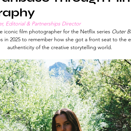
raphy
r, Editorial & Partnerships Director
e iconic film photographer for the Netflix series 
Outer B
ps in 2025 to remember how she got a front seat to the 
authenticity of the creative storytelling world.