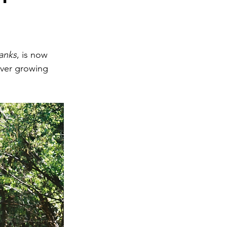
anks
, is now 
ever growing 