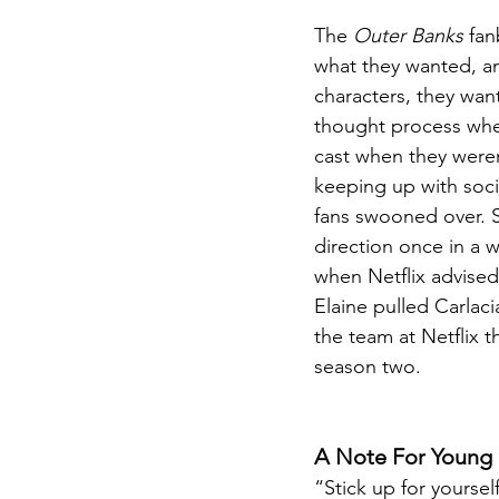
The 
Outer Banks
 fan
what they wanted, an
characters, they wan
thought process when
cast when they weren
keeping up with soci
fans swooned over. S
direction once in a w
when Netflix advised 
Elaine pulled Carlac
the team at Netflix 
season two.
A Note For Young 
“Stick up for yoursel