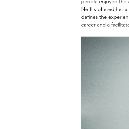
people enjoyed the a
Netflix offered her 
defines the experienc
career and a facilita