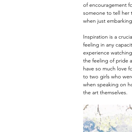
of encouragement for
someone to tell her 
when just embarking 
Inspiration is a cruc
feeling in any capaci
experience watching 
the feeling of pride
have so much love fo
to two girls who wer
when speaking on ho
the art themselves.