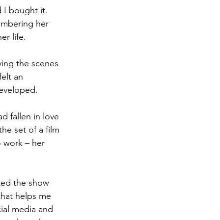
I bought it. 
embering her 
r life. 
ying the scenes 
elt an 
developed. 
 fallen in love 
he set of a film 
 work – her 
ated the show 
that helps me 
cial media and 