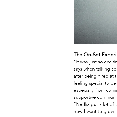
The On-Set Exper
“It was just so excit
says when talking ab
after being hired at 
feeling special to b
especially from comin
supportive community
“Netflix put a lot of
how I want to grow in