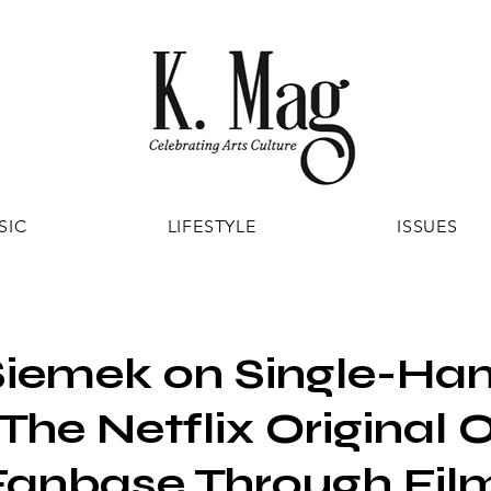
SIC
LIFESTYLE
ISSUES
Siemek on Single-Ha
 The Netflix Original 
Fanbase Through Fil