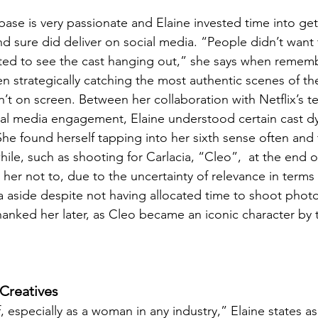
base is very passionate and Elaine invested time into ge
d sure did deliver on social media. “People didn’t want 
ted to see the cast hanging out,” she says when remem
 strategically catching the most authentic scenes of the
’t on screen. Between her collaboration with Netflix’s 
al media engagement, Elaine understood certain cast dy
he found herself tapping into her sixth sense often and
hile, such as shooting for Carlacia, “Cleo”,  at the end 
her not to, due to the uncertainty of relevance in terms o
ia aside despite not having allocated time to shoot photo
thanked her later, as Cleo became an iconic character by 
Creatives
f, especially as a woman in any industry,” Elaine states a