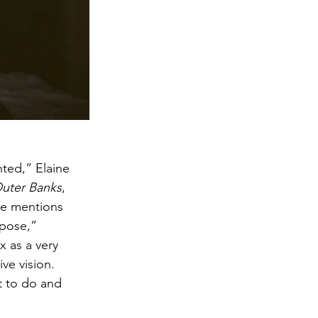
nted,” Elaine 
uter Banks
, 
She mentions 
rpose,” 
x as a very 
ve vision. 
nt to do and 