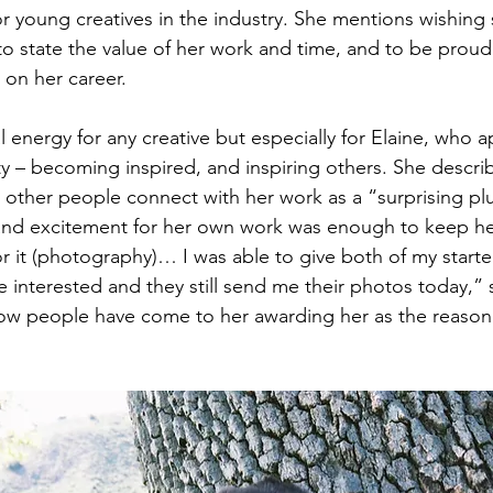
 young creatives in the industry. She mentions wishing
to state the value of her work and time, and to be proud
on her career.
ial energy for any creative but especially for Elaine, who 
ty – becoming inspired, and inspiring others. She descri
other people connect with her work as a “surprising pl
 and excitement for her own work was enough to keep he
r it (photography)… I was able to give both of my starte
e interested and they still send me their photos today,” 
w people have come to her awarding her as the reason 