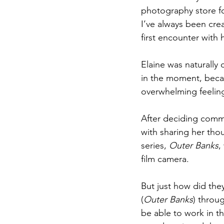
photography store fo
I’ve always been cre
first encounter with 
Elaine was naturally 
in the moment, becau
overwhelming feeling
After deciding commu
with sharing her thou
series, 
Outer Banks
,
film camera. 
But just how did the
(
Outer Banks
) throu
be able to work in t