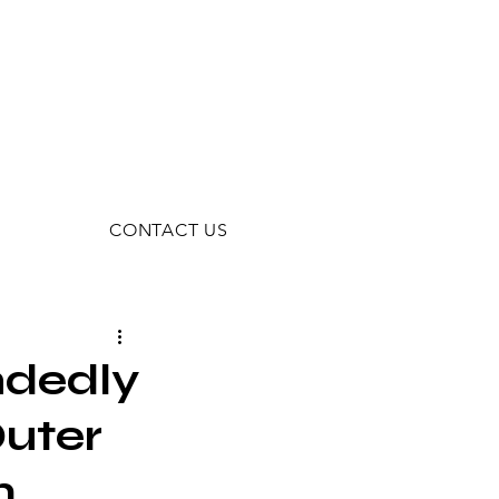
CONTACT US
ndedly
Outer
m