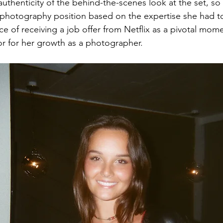
uthenticity of the behind-the-scenes look at the set, so
a photography position based on the expertise she had to 
e of receiving a job offer from Netflix as a pivotal mome
tor for her growth as a photographer. 