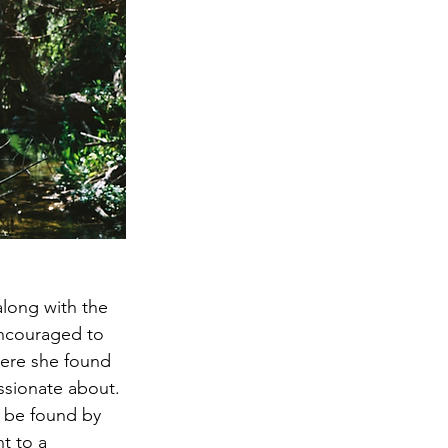
long with the 
encouraged to 
here she found 
ssionate about. 
o be found by 
t to a 