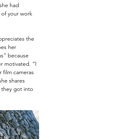
 she had 
 of your work 
appreciates the 
bes her 
us” because 
r motivated. “I 
r film cameras 
she shares 
they got into 