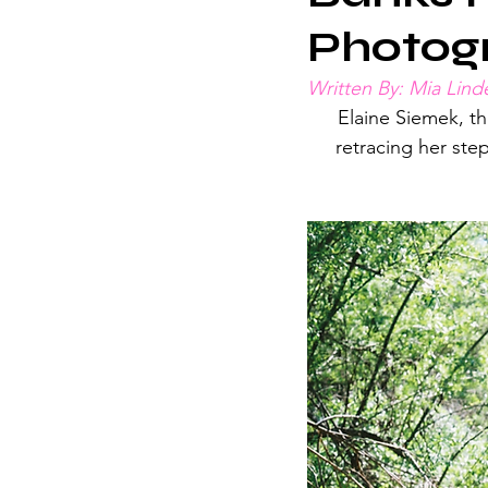
Photog
Written By: Mia Linde
Elaine Siemek, th
retracing her ste