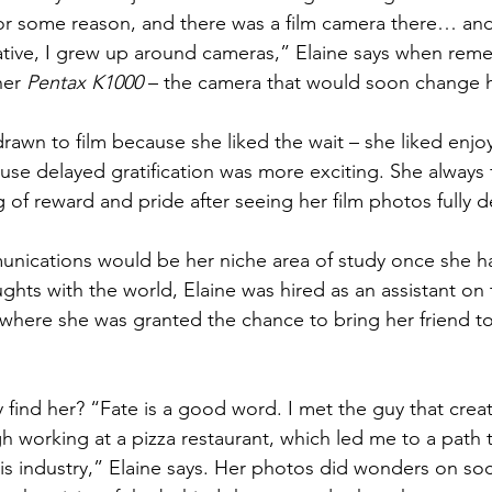
r some reason, and there was a film camera there… and 
ative, I grew up around cameras,” Elaine says when rem
her 
Pentax K1000 
– the camera that would soon change he
drawn to film because she liked the wait – she liked enjo
se delayed gratification was more exciting. She always f
 of reward and pride after seeing her film photos fully 
nications would be her niche area of study once she had
ghts with the world, Elaine was hired as an assistant on t
 where she was granted the chance to bring her friend to
y find her? “Fate is a good word. I met the guy that cre
gh working at a pizza restaurant, which led me to a path 
his industry,” Elaine says. Her photos did wonders on so