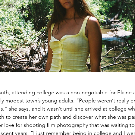
uth, attending college was a non-negotiable for Elaine a
nally modest town’s young adults. “People weren’t really 
s,” she says, and it wasn’t until she arrived at college w
th to create her own path and discover what she was pa
her love for shooting film photography that was waiting t
escent years. “I just remember being in college and I wen