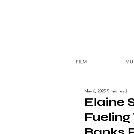
FILM
MU
May 6, 2025
5 min read
Elaine 
Fueling
Banks 