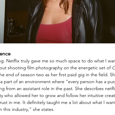
ience
ing. Netflix truly gave me so much space to do what I wa
out shooting film photography on the energetic set of 
O
the end of season two as her first paid gig in the field. 
e a part of an environment where “every person has a pu
g from an assistant role in the past. She describes netfli
 who allowed her to grow and follow her intuitive creati
 trust in me. It definitely taught me a lot about what I wa
 this industry,” she states.