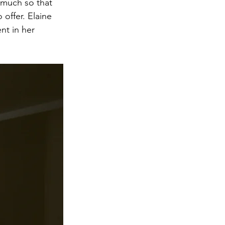
 much so that 
offer. Elaine 
nt in her 