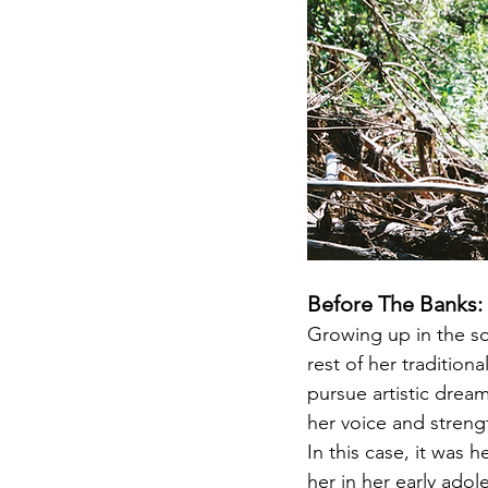
Before The Banks:
Growing up in the so
rest of her traditio
pursue artistic dream
her voice and streng
In this case, it was 
her in her early adol