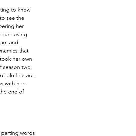
tting to know 
to see the 
bering her 
 fun-loving 
team and 
namics that 
 took her own 
of season two 
f plotline arc.  
s with her – 
the end of 
s parting words 