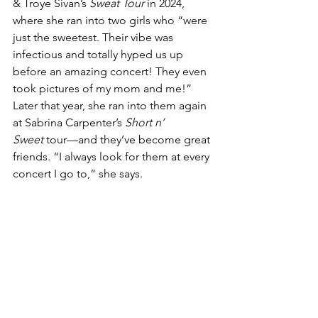
& Troye Sivan’s 
Sweat Tour
 in 2024, 
where she ran into two girls who “were 
just the sweetest. Their vibe was 
infectious and totally hyped us up 
before an amazing concert! They even 
took pictures of my mom and me!” 
Later that year, she ran into them again 
at Sabrina Carpenter’s 
Short n’ 
Sweet
 tour—and they’ve become great 
friends. “I always look for them at every 
concert I go to,” she says.
At the heart of everything, Haley 
Robinson hopes to inspire others.
“I hope it gives people 
inspiration to try new styles 
and also embrace who they 
are. I think it’s important for 