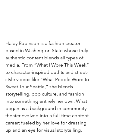
Haley Robinson is a fashion creator 
based in Washington State whose truly 
authentic content blends all types of 
media. From “What I Wore This Week” 
to character-inspired outfits and street-
style videos like “What People Wore to 
Sweat Tour Seattle,” she blends 
storytelling, pop culture, and fashion 
into something entirely her own. What 
began as a background in community 
theater evolved into a full-time content 
career; fueled by her love for dressing 
up and an eye for visual storytelling. 