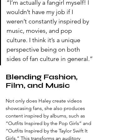
“I’m actually a fangirl myself! I 
wouldn’t have my job if I 
weren’t constantly inspired by 
music, movies, and pop 
culture. I think it’s a unique 
perspective being on both 
sides of fan culture in general.”
Blending Fashion, 
Film, and Music
Not only does Haley create videos 
showcasing fans, she also produces 
content inspired by albums, such as 
“Outfits Inspired by the Pop Girls” and 
“Outfits Inspired by the Taylor Swift It 
Girls.” This transforms an auditory 