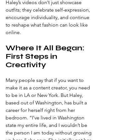
Haley’s videos don’t just showcase 
outfits; they celebrate self-expression, 
encourage individuality, and continue 
to reshape what fashion can look like 
online. 
Where It All Began: 
First Steps in 
Creativity
Many people say that if you want to 
make it as a content creator, you need 
to be in LA or New York. But Haley, 
based out of Washington, has built a 
career for herself right from her 
bedroom. “I’ve lived in Washington 
state my entire life, and I wouldn’t be 
the person I am today without growing 