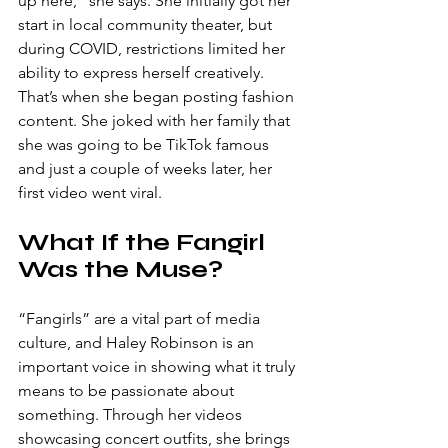
up here,” she says. She initially got her 
start in local community theater, but 
during COVID, restrictions limited her 
ability to express herself creatively. 
That’s when she began posting fashion 
content. She joked with her family that 
she was going to be TikTok famous 
and just a couple of weeks later, her 
first video went viral.
What If the Fangirl 
Was the Muse?
“Fangirls” are a vital part of media 
culture, and Haley Robinson is an 
important voice in showing what it truly 
means to be passionate about 
something. Through her videos 
showcasing concert outfits, she brings 