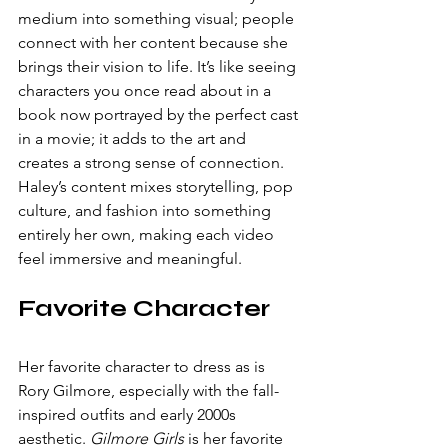
medium into something visual; people 
connect with her content because she 
brings their vision to life. It’s like seeing 
characters you once read about in a 
book now portrayed by the perfect cast 
in a movie; it adds to the art and 
creates a strong sense of connection. 
Haley’s content mixes storytelling, pop 
culture, and fashion into something 
entirely her own, making each video 
feel immersive and meaningful.
Favorite Character
Her favorite character to dress as is 
Rory Gilmore, especially with the fall-
inspired outfits and early 2000s 
aesthetic. 
Gilmore Girls
 is her favorite 