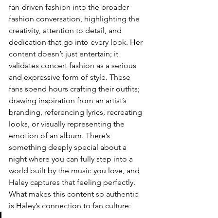
fan-driven fashion into the broader 
fashion conversation, highlighting the 
creativity, attention to detail, and 
dedication that go into every look. Her 
content doesn’t just entertain; it 
validates concert fashion as a serious 
and expressive form of style. These 
fans spend hours crafting their outfits; 
drawing inspiration from an artist’s 
branding, referencing lyrics, recreating 
looks, or visually representing the 
emotion of an album. There’s 
something deeply special about a 
night where you can fully step into a 
world built by the music you love, and 
Haley captures that feeling perfectly. 
What makes this content so authentic 
is Haley’s connection to fan culture: 