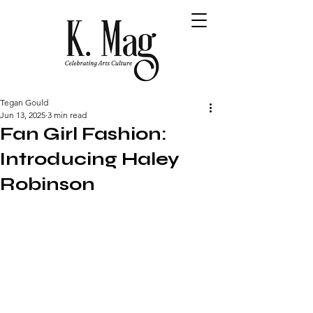
Tegan Gould
Jun 13, 2025
3 min read
Fan Girl Fashion:
Introducing Haley
Robinson