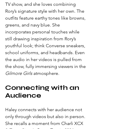
TV show, and she loves combining 
Rory’s signature style with her own. The 
outfits feature earthy tones like browns, 
greens, and navy blue. She 
incorporates personal touches while 
still drawing inspiration from Rory’s 
youthful look; think Converse sneakers, 
school uniforms, and headbands. Even 
the audio in her videos is pulled from 
the show, fully immersing viewers in the 
Gilmore Girls
 atmosphere.
Connecting with an 
Audience
Haley connects with her audience not 
only through videos but also in person. 
She recalls a moment from Charli XCX 