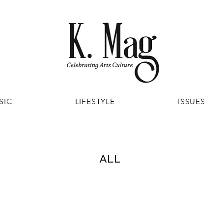
SIC
LIFESTYLE
ISSUES
ALL