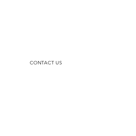
CONTACT US