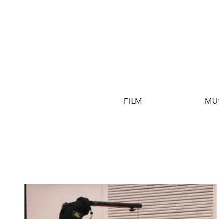
FILM
MU