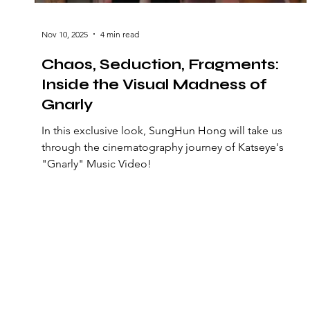
Nov 10, 2025
4 min read
Chaos, Seduction, Fragments:
Inside the Visual Madness of
Gnarly
In this exclusive look, SungHun Hong will take us
through the cinematography journey of Katseye's
"Gnarly" Music Video!